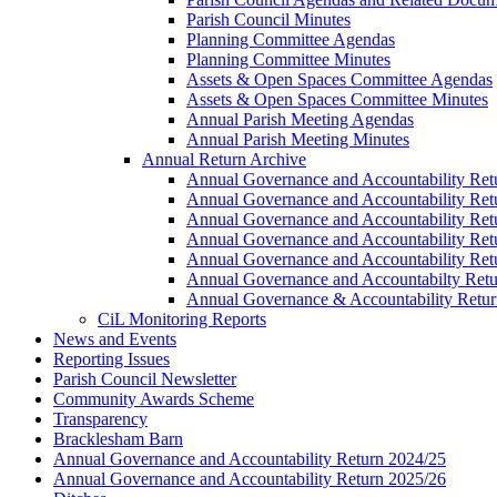
Parish Council Minutes
Planning Committee Agendas
Planning Committee Minutes
Assets & Open Spaces Committee Agendas
Assets & Open Spaces Committee Minutes
Annual Parish Meeting Agendas
Annual Parish Meeting Minutes
Annual Return Archive
Annual Governance and Accountability Ret
Annual Governance and Accountability Ret
Annual Governance and Accountability Ret
Annual Governance and Accountability Ret
Annual Governance and Accountability Ret
Annual Governance and Accountabilty Retu
Annual Governance & Accountability Retur
CiL Monitoring Reports
News and Events
Reporting Issues
Parish Council Newsletter
Community Awards Scheme
Transparency
Bracklesham Barn
Annual Governance and Accountability Return 2024/25
Annual Governance and Accountability Return 2025/26