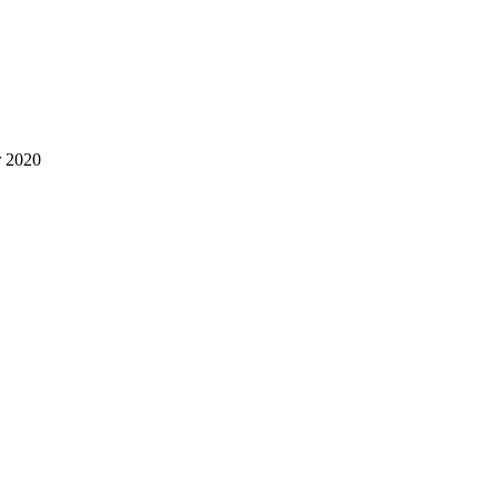
r 2020