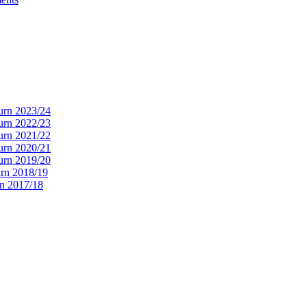
urn 2023/24
urn 2022/23
urn 2021/22
urn 2020/21
urn 2019/20
rn 2018/19
n 2017/18