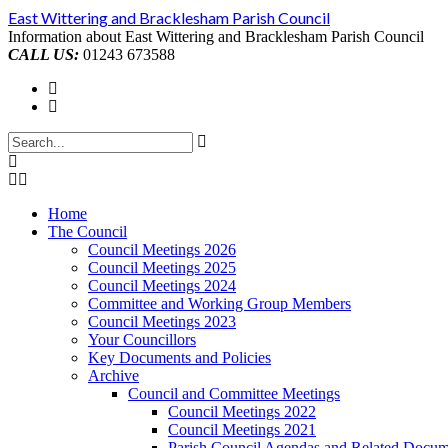
Skip
East Wittering and Bracklesham Parish Council
to
Information about East Wittering and Bracklesham Parish Council
content
CALL US:
01243 673588
Home
The Council
Council Meetings 2026
Council Meetings 2025
Council Meetings 2024
Committee and Working Group Members
Council Meetings 2023
Your Councillors
Key Documents and Policies
Archive
Council and Committee Meetings
Council Meetings 2022
Council Meetings 2021
Parish Council Agendas and Related Docum