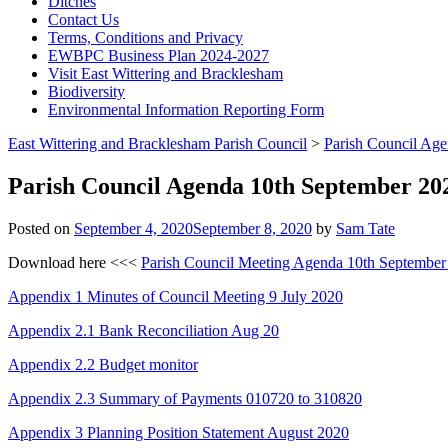
Ditches
Contact Us
Terms, Conditions and Privacy
EWBPC Business Plan 2024-2027
Visit East Wittering and Bracklesham
Biodiversity
Environmental Information Reporting Form
East Wittering and Bracklesham Parish Council
>
Parish Council Ag
Parish Council Agenda 10th September 20
Posted on
September 4, 2020
September 8, 2020
by
Sam Tate
Download here <<<
Parish Council Meeting Agenda 10th September
Appendix 1 Minutes of Council Meeting 9 July 2020
Appendix 2.1 Bank Reconciliation Aug 20
Appendix 2.2 Budget monitor
Appendix
2.3 Summary of Payments 010720 to 310820
Appendix 3 Planning Position Statement August 2020