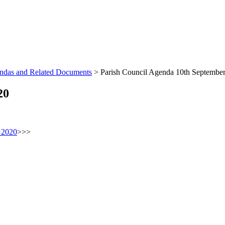
endas and Related Documents
>
Parish Council Agenda 10th Septembe
20
 2020
>>>